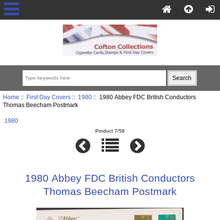
Home
::
First Day Covers
::
1980
:: 1980 Abbey FDC British Conductors
Thomas Beecham Postmark
1980
Product 7/58
1980 Abbey FDC British Conductors
Thomas Beecham Postmark