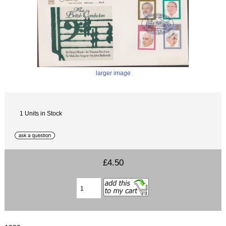
larger image
1 Units in Stock
£4.50