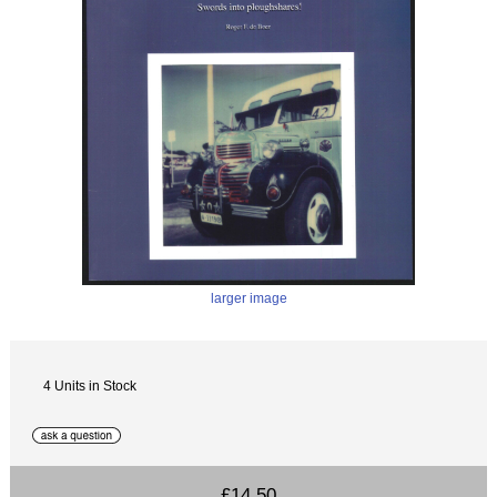
larger image
4 Units in Stock
£14.50