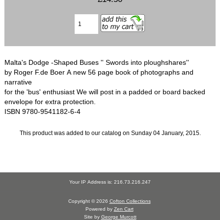
Malta's Dodge -Shaped Buses '' Swords into ploughshares''
by Roger F.de Boer A new 56 page book of photographs and
narrative
for the 'bus' enthusiast We will post in a padded or board backed
envelope for extra protection.
ISBN 9780-9541182-6-4
This product was added to our catalog on Sunday 04 January, 2015.
Your IP Address is: 216.73.216.247
Copyright © 2026
Cofton Collections
Powered by
Zen Cart
Site by
George Murcott