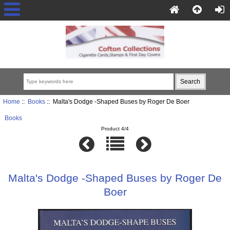
Home
::
Books
:: Malta's Dodge -Shaped Buses by Roger De Boer
Books
Product 4/4
Malta's Dodge -Shaped Buses by Roger De
Boer