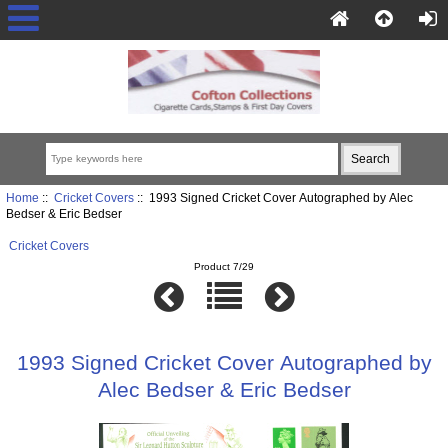
Home
::
Cricket Covers
:: 1993 Signed Cricket Cover Autographed by Alec
Bedser & Eric Bedser
Cricket Covers
Product 7/29
1993 Signed Cricket Cover Autographed by
Alec Bedser & Eric Bedser