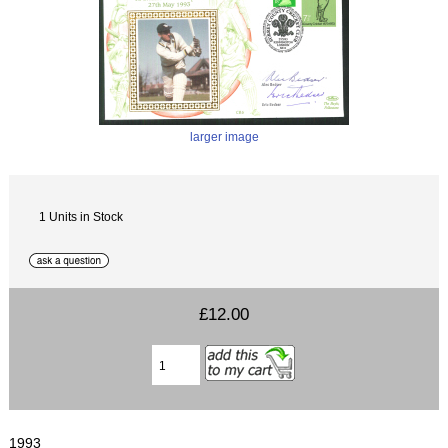
larger image
1 Units in Stock
£12.00
1993