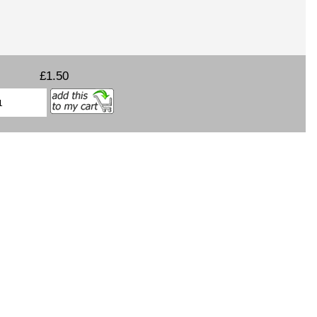
£1.50