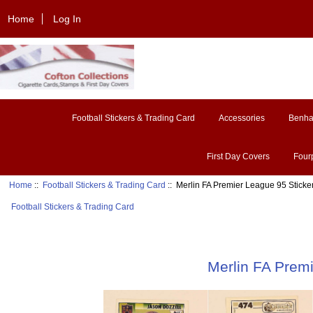
Home
Log In
Football Stickers & Trading Card
Accessories
Benh
First Day Covers
Four
Home
::
Football Stickers & Trading Card
:: Merlin FA Premier League 95 Sticke
Football Stickers & Trading Card
Merlin FA Prem