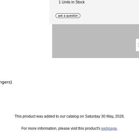
1 Units in Stock
ngers)
This product was added to our catalog on Saturday 30 May, 2026.
For more information, please visit this product's
webpage
.