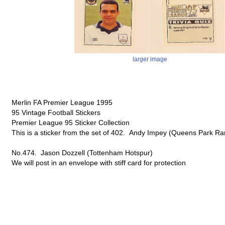
larger image
Merlin FA Premier League 1995
95 Vintage Football Stickers
Premier League 95 Sticker Collection
This is a sticker from the set of 402. Andy Impey (Queens Park Ra
No.474. Jason Dozzell (Tottenham Hotspur)
We will post in an envelope with stiff card for protection