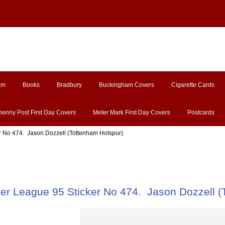
am
Books
Bradbury
Buckingham Covers
Cigarette Cards
penny Post First Day Covers
Meter Mark First Day Covers
Postcards
r No 474. Jason Dozzell (Tottenham Hotspur)
ier League 95 Sticker No 474. Jason Dozzell (