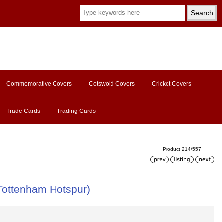
Commemorative Covers
Cotswold Covers
Cricket Covers
Trade Cards
Trading Cards
Product 214/557
Tottenham Hotspur)