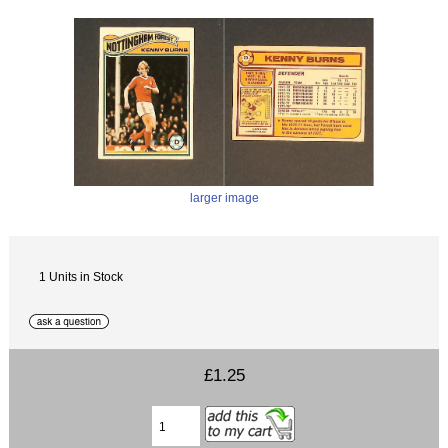
larger image
1 Units in Stock
£1.25