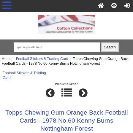
Home
::
Football Stickers & Trading Card
:: Topps Chewing Gum Orange Back
Football Cards - 1978 No.60 Kenny Burns Nottingham Forest
Football Stickers & Trading
Card
Product 513/557
Topps Chewing Gum Orange Back Football
Cards - 1978 No.60 Kenny Burns
Nottingham Forest