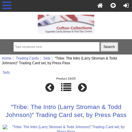
Home
::
Trading Cards
::
Sets
:: "Tribe: The Intro (Larry Stroman & Todd
Johnson)" Trading Card set, by Press Pass
Sets
Product 24/25
"Tribe: The Intro (Larry Stroman & Todd
Johnson)" Trading Card set, by Press Pass