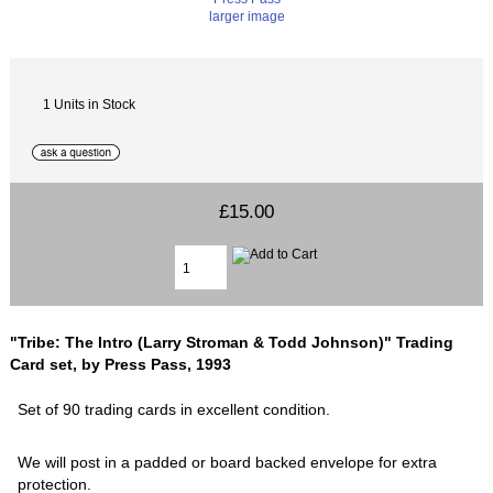
larger image
1 Units in Stock
£15.00
"Tribe: The Intro (Larry Stroman & Todd Johnson)" Trading
Card set, by Press Pass, 1993
Set of 90 trading cards in excellent condition.
We will post in a padded or board backed envelope for extra
protection.