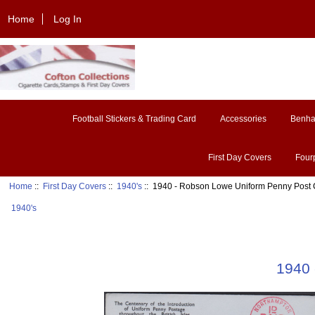
Home
Log In
Football Stickers & Trading Card
Accessories
Benh
First Day Covers
Four
Home
::
First Day Covers
::
1940's
:: 1940 - Robson Lowe Uniform Penny Post
1940's
1940 