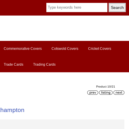
Commemorative Covers
Cotswold Covers
Cricket Covers
Trade Cards
Trading Cards
Product 10/21
thampton