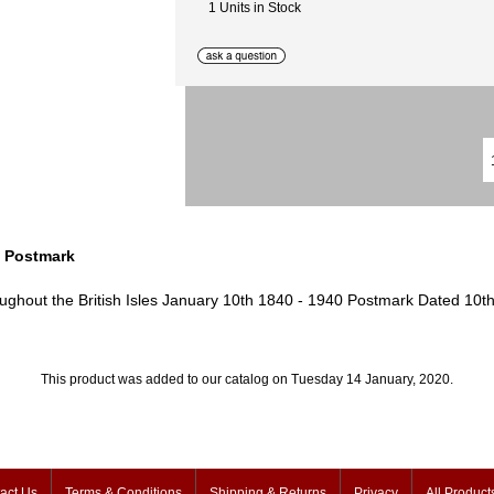
1 Units in Stock
 Postmark
ughout the British Isles January 10th 1840 - 1940 Postmark Dated 10t
This product was added to our catalog on Tuesday 14 January, 2020.
act Us
Terms & Conditions
Shipping & Returns
Privacy
All Product