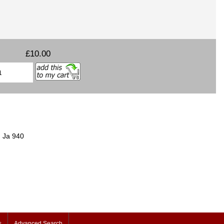
£10.00
h Ja 940
s
Advanced Search