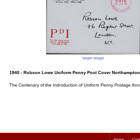
larger image
1940 - Robson Lowe Uniform Penny Post Cover Northampton
The Centenary of the Indroduction of Uniform Penny Postage thro
Home
Cont