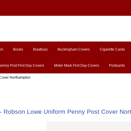
am
Books
Bradbury
Buckingham Covers
Cigarette Cards
penny Post First Day Covers
Meter Mark First Day Covers
Postcards
 Cover Northampton
- Robson Lowe Uniform Penny Post Cover Nor